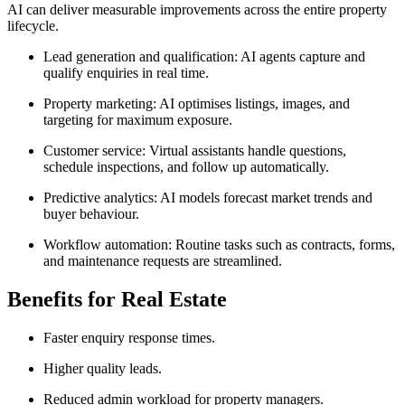
AI can deliver measurable improvements across the entire property
lifecycle.
Lead generation and qualification: AI agents capture and
qualify enquiries in real time.
Property marketing: AI optimises listings, images, and
targeting for maximum exposure.
Customer service: Virtual assistants handle questions,
schedule inspections, and follow up automatically.
Predictive analytics: AI models forecast market trends and
buyer behaviour.
Workflow automation: Routine tasks such as contracts, forms,
and maintenance requests are streamlined.
Benefits for Real Estate
Faster enquiry response times.
Higher quality leads.
Reduced admin workload for property managers.