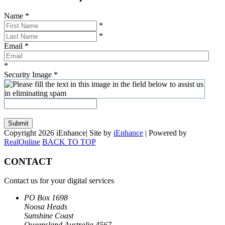
Name
*
*
*
Email
*
*
Security Image
*
Submit
Copyright 2026 iEnhance| Site by
iEnhance
| Powered by
RealOnline
BACK TO TOP
CONTACT
Contact us for your digital services
PO Box 1698
Noosa Heads
Sunshine Coast
Queensland Australia 4567