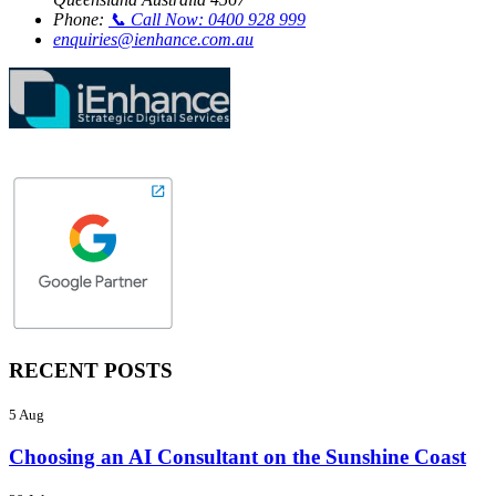
Phone:
📞 Call Now: 0400 928 999
enquiries@ienhance.com.au
RECENT POSTS
5 Aug
Choosing an AI Consultant on the Sunshine Coast