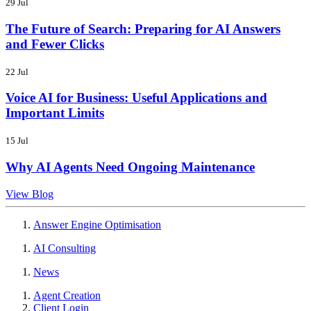
29 Jul
The Future of Search: Preparing for AI Answers
and Fewer Clicks
22 Jul
Voice AI for Business: Useful Applications and
Important Limits
15 Jul
Why AI Agents Need Ongoing Maintenance
View Blog
Answer Engine Optimisation
AI Consulting
News
Agent Creation
Client Login