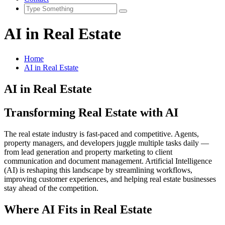
AI in Real Estate
Home
AI in Real Estate
AI in Real Estate
Transforming Real Estate with AI
The real estate industry is fast-paced and competitive. Agents,
property managers, and developers juggle multiple tasks daily —
from lead generation and property marketing to client
communication and document management. Artificial Intelligence
(AI) is reshaping this landscape by streamlining workflows,
improving customer experiences, and helping real estate businesses
stay ahead of the competition.
Where AI Fits in Real Estate