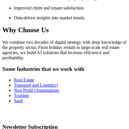
Improved client and tenant satisfaction.
Data-driven insights into market trends.
Why Choose Us
We combine two decades of digital strategy with deep knowledge of
the property sector. From holiday rentals to large-scale real estate
agencies, we build AI solutions that increase efficiency and
profitability.
Some Industries that we work with
Real Estate
Transport and Logistics]
Non Profit Organisations
Tourism
SaaS
Newsletter Subscription