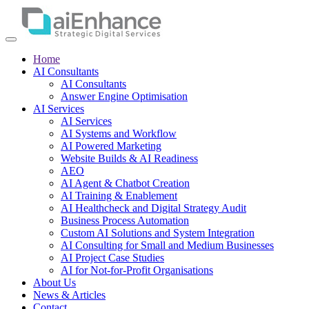
Home
AI Consultants
AI Consultants
Answer Engine Optimisation
AI Services
AI Services
AI Systems and Workflow
AI Powered Marketing
Website Builds & AI Readiness
AEO
AI Agent & Chatbot Creation
AI Training & Enablement
AI Healthcheck and Digital Strategy Audit
Business Process Automation
Custom AI Solutions and System Integration
AI Consulting for Small and Medium Businesses
AI Project Case Studies
AI for Not-for-Profit Organisations
About Us
News & Articles
Contact