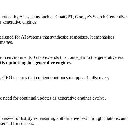
es generated by AI systems such as ChatGPT, Google’s Search Generative
r generative engines.
esigned for AI systems that synthesise responses. It emphasises
mmaries.
arch environments. GEO extends this concept into the generative era,
is optimising for generative engines.
O. GEO ensures that content continues to appear in discovery
e need for continual updates as generative engines evolve.
nswer or list styles; ensuring authoritativeness through citations; and
sential for success.