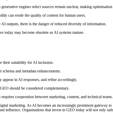
generative engines select sources remain unclear, making optimisation 
lity can erode the quality of content for human users.
 AI outputs, there is the danger of reduced diversity of information.
ctive today may become obsolete as AI systems mature.
 their suitability for AI inclusion.
ith schema and metadata enhancements.
ey appear in AI responses, and refine accordingly.
; GEO should be considered complementary.
n requires cooperation between marketing, content, and technical teams.
gital marketing. As AI becomes an increasingly prominent gateway to in
y and influence. Organisations that invest in GEO today will not only saf