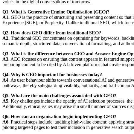
voices in the digital conversations of tomorrow.
Q1. What is Generative Engine Optimisation (GEO)?
A1.
GEO is the practice of structuring and presenting content so that
Experience (SGE), or Perplexity. Unlike traditional SEO, which focu
Q2. How does GEO differ from traditional SEO?
A2.
Traditional SEO concentrates on optimising for keywords, backlink
semantic depth, structured data, conversational formatting, and authori
Q3. What is the difference between GEO and Answer Engine Op
A3.
AEO focuses on ensuring that content appears in featured snippets
preparing content to be cited by AI-driven platforms that create respons
Q4. Why is GEO important for businesses today?
A4.
As user behaviour shifts towards conversational AI and generative 
pathways, thereby safeguarding visibility, authority, and traffic in an
Q5. What are the main challenges associated with GEO?
A5.
Key challenges include the opacity of AI selection processes, the 
Additionally, ethical issues may arise if a small number of sources di
Q6. How can an organisation begin implementing GEO?
A6.
Practical steps include: auditing high-value content; applying str
piloting targeted pages to test their inclusion in generative search out