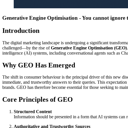
Generative Engine Optimisation - You cannot ignore t
Introduction
The digital marketing landscape is undergoing a significant transform
challenged—by the rise of
Generative Engine Optimisation (GEO)
intelligence (AI) systems, including conversational agents such as C
Why GEO Has Emerged
The shift in consumer behaviour is the principal driver of this new dis
immediate, and trustworthy answers to their queries. This expectation r
brands. GEO has therefore become essential for those seeking to maint
Core Principles of GEO
Structured Content
Information should be presented in a form that AI systems can r
Authoritative and Trustworthy Sources