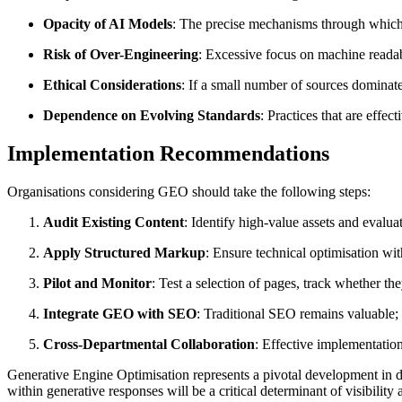
Opacity of AI Models
: The precise mechanisms through which 
Risk of Over-Engineering
: Excessive focus on machine readabi
Ethical Considerations
: If a small number of sources dominate
Dependence on Evolving Standards
: Practices that are effe
Implementation Recommendations
Organisations considering GEO should take the following steps:
Audit Existing Content
: Identify high-value assets and evaluate
Apply Structured Markup
: Ensure technical optimisation w
Pilot and Monitor
: Test a selection of pages, track whether th
Integrate GEO with SEO
: Traditional SEO remains valuable
Cross-Departmental Collaboration
: Effective implementatio
Generative Engine Optimisation represents a pivotal development in di
within generative responses will be a critical determinant of visibilit