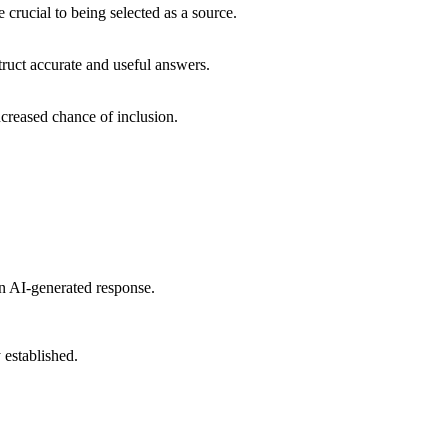
 crucial to being selected as a source.
ruct accurate and useful answers.
ncreased chance of inclusion.
an AI-generated response.
 established.