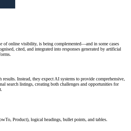
one of online visibility, is being complemented—and in some cases
cognised, cited, and integrated into responses generated by artificial
forms.
rch results. Instead, they expect AI systems to provide comprehensive,
al search listings, creating both challenges and opportunities for
t.
wTo, Product), logical headings, bullet points, and tables.