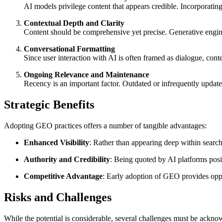
AI models privilege content that appears credible. Incorporating 
Contextual Depth and Clarity
Content should be comprehensive yet precise. Generative engine
Conversational Formatting
Since user interaction with AI is often framed as dialogue, con
Ongoing Relevance and Maintenance
Recency is an important factor. Outdated or infrequently updated
Strategic Benefits
Adopting GEO practices offers a number of tangible advantages:
Enhanced Visibility
: Rather than appearing deep within search
Authority and Credibility
: Being quoted by AI platforms positi
Competitive Advantage
: Early adoption of GEO provides oppo
Risks and Challenges
While the potential is considerable, several challenges must be ackno