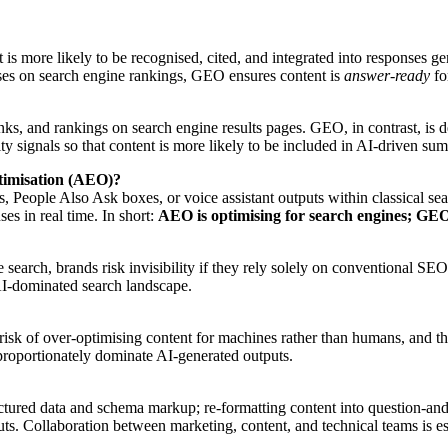
 it is more likely to be recognised, cited, and integrated into respons
ses on search engine rankings, GEO ensures content is
answer-ready
fo
s, and rankings on search engine results pages. GEO, in contrast, is d
ty signals so that content is more likely to be included in AI-driven su
timisation (AEO)?
, People Also Ask boxes, or voice assistant outputs within classical se
es in real time. In short:
AEO is optimising for search engines; GEO 
search, brands risk invisibility if they rely solely on conventional SE
 AI-dominated search landscape.
risk of over-optimising content for machines rather than humans, and th
sproportionately dominate AI-generated outputs.
uctured data and schema markup; re-formatting content into question-and-a
puts. Collaboration between marketing, content, and technical teams is es