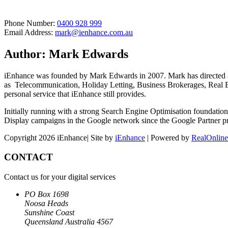
Phone Number:
0400 928 999
Email Address:
mark@ienhance.com.au
Author: Mark Edwards
iEnhance was founded by Mark Edwards in 2007. Mark has directed and
as Telecommunication, Holiday Letting, Business Brokerages, Real Es
personal service that iEnhance still provides.
Initially running with a strong Search Engine Optimisation foundation
Display campaigns in the Google network since the Google Partner 
Copyright 2026 iEnhance| Site by
iEnhance
| Powered by
RealOnline
CONTACT
Contact us for your digital services
PO Box 1698
Noosa Heads
Sunshine Coast
Queensland Australia 4567