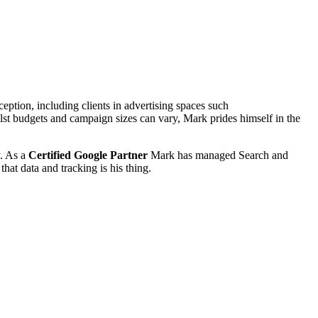
tion, including clients in advertising spaces such
st budgets and campaign sizes can vary, Mark prides himself in the
y. As a
Certified Google Partner
Mark has managed Search and
that data and tracking is his thing.