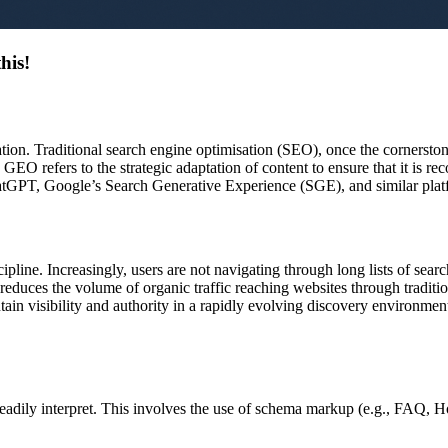
his!
ation. Traditional search engine optimisation (SEO), once the cornerst
. GEO refers to the strategic adaptation of content to ensure that it is re
hatGPT, Google’s Search Generative Experience (SGE), and similar plat
cipline. Increasingly, users are not navigating through long lists of sea
educes the volume of organic traffic reaching websites through tradition
ain visibility and authority in a rapidly evolving discovery environmen
eadily interpret. This involves the use of schema markup (e.g., FAQ, Ho