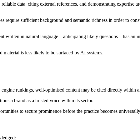
reliable data, citing external references, and demonstrating expertise are
s require sufficient background and semantic richness in order to const
tent written in natural language—anticipating likely questions—has an i
 material is less likely to be surfaced by AI systems.
 engine rankings, well-optimised content may be cited directly within 
ons a brand as a trusted voice within its sector.
rtunities to secure prominence before the practice becomes universally
wledged: