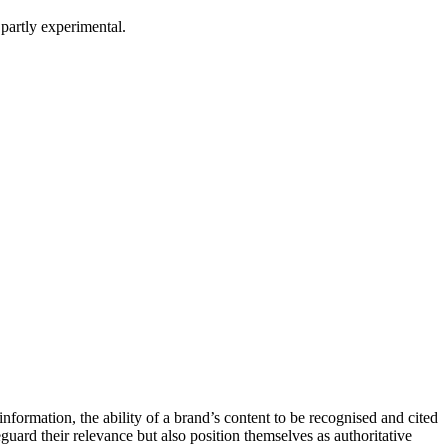
partly experimental.
formation, the ability of a brand’s content to be recognised and cited
eguard their relevance but also position themselves as authoritative