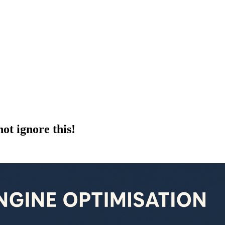
ot ignore this!