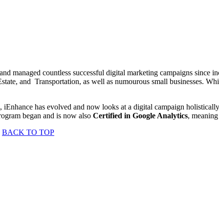
 managed countless successful digital marketing campaigns since incep
tate, and Transportation, as well as numourous small businesses. Whil
, iEnhance has evolved and now looks at a digital campaign holisticall
program began and is now also
Certified in Google Analytics
, meaning 
BACK TO TOP