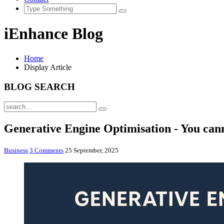
iEnhance Blog
Home
Display Article
BLOG SEARCH
Generative Engine Optimisation - You cann
Business
3 Comments
25 September, 2025