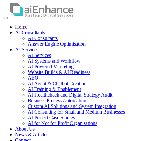
Home
AI Consultants
AI Consultants
Answer Engine Optimisation
AI Services
AI Services
AI Systems and Workflow
AI Powered Marketing
Website Builds & AI Readiness
AEO
AI Agent & Chatbot Creation
AI Training & Enablement
AI Healthcheck and Digital Strategy Audit
Business Process Automation
Custom AI Solutions and System Integration
AI Consulting for Small and Medium Businesses
AI Project Case Studies
AI for Not-for-Profit Organisations
About Us
News & Articles
Contact