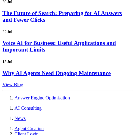
29 Jul
The Future of Search: Preparing for AI Answers
and Fewer Clicks
22 Jul
Voice AI for Business: Useful Applications and
Important Limits
15 Jul
Why AI Agents Need Ongoing Maintenance
View Blog
Answer Engine Optimisation
AI Consulting
News
Agent Creation
Client Login