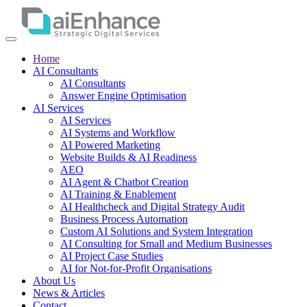
Home
AI Consultants
AI Consultants
Answer Engine Optimisation
AI Services
AI Services
AI Systems and Workflow
AI Powered Marketing
Website Builds & AI Readiness
AEO
AI Agent & Chatbot Creation
AI Training & Enablement
AI Healthcheck and Digital Strategy Audit
Business Process Automation
Custom AI Solutions and System Integration
AI Consulting for Small and Medium Businesses
AI Project Case Studies
AI for Not-for-Profit Organisations
About Us
News & Articles
Contact