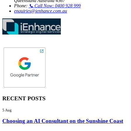
Queensland Australia 4567
Phone:
📞 Call Now: 0400 928 999
enquiries@ienhance.com.au
RECENT POSTS
5 Aug
Choosing an AI Consultant on the Sunshine Coast