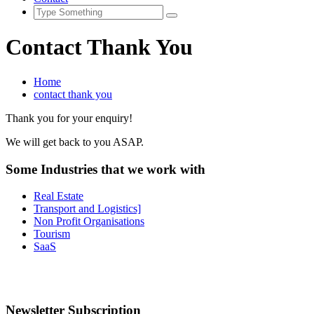
Contact Thank You
Home
contact thank you
Thank you for your enquiry!
We will get back to you ASAP.
Some Industries that we work with
Real Estate
Transport and Logistics]
Non Profit Organisations
Tourism
SaaS
Newsletter Subscription