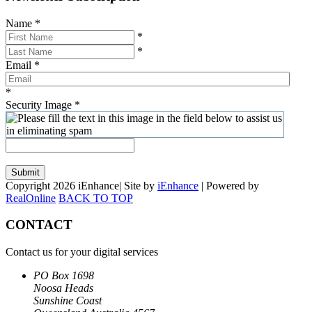
Name
*
*
*
Email
*
*
Security Image
*
Submit
Copyright 2026 iEnhance| Site by
iEnhance
| Powered by
RealOnline
BACK TO TOP
CONTACT
Contact us for your digital services
PO Box 1698
Noosa Heads
Sunshine Coast